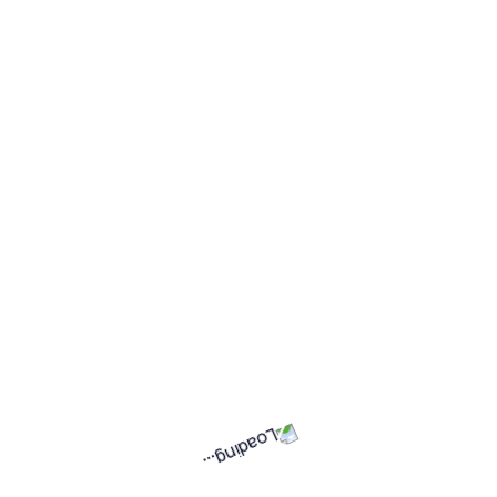
Your Work, Your Way —
Getting Started on GigWay is
Easier Than You Think
May 17, 2026
Letlhogonolo Modiga
Why GigWay Connect Doesn’t
Offer 20Mbps/10Mbps — And
Why 50Mbps/25Mbps Makes