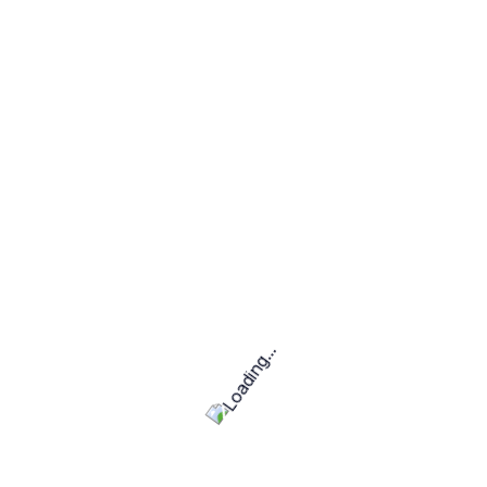
Encouraging Entrepreneurship:
GigWay helps
freelancers transition into
solopreneurs,
consultants, or even business owners
.
Skills required
Backend development (e.g., Node.js, Python, PHP)
Data visualization (e.g., Tableau, Power BI)
Software Development & Testing
Hourly Price Project
R40,000.00
25 estimated maximum hours per month