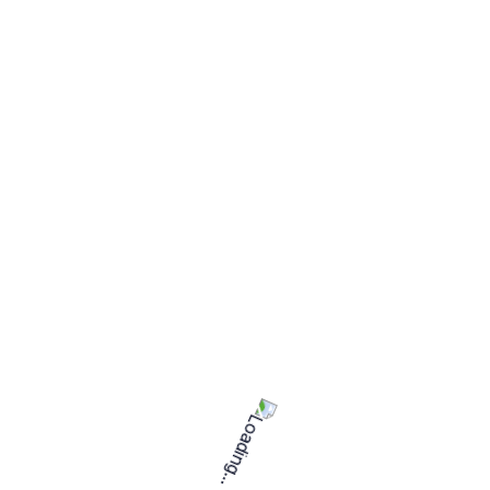
Project requirements
Hiring capacity
5 freelancers
Expertise
Intermediate (2-5 years)
Languages
English
Project duration
More than 06 months
Daily
Project type